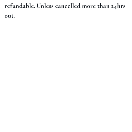
refundable. Unless cancelled more than 24hrs
out.