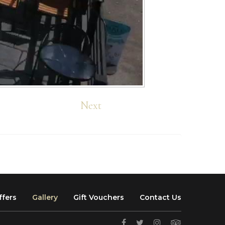
Next
ffers
Gallery
Gift Vouchers
Contact Us