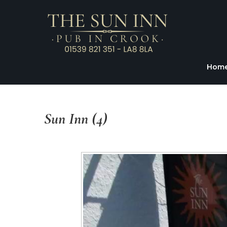
Hom
Sun
Inn
(4)