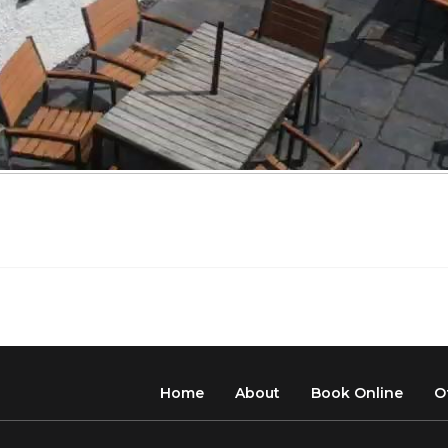
Home
About
Book Online
O