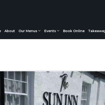
e
About
Our Menus
Events
Book Online
Takeawa