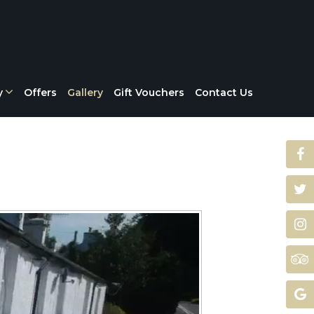
y
Offers
Gallery
Gift Vouchers
Contact Us