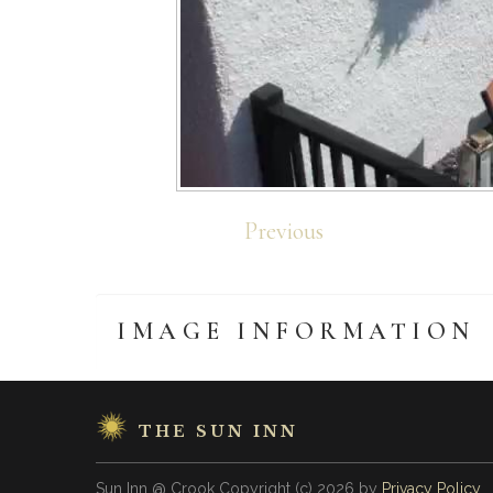
Previous
IMAGE
INFORMATION
THE SUN INN
Sun Inn @ Crook
Copyright
(с)
2026
by
Privacy Policy